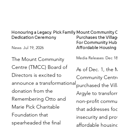
Honouring a Legacy: Pick Family
Mount Community Centr
Dedication Ceremony
Purchases the Village On
For Community Hub and
News
Jul 19, 2026
Affordable Housing
Media Releases
Dec 18, 202
The Mount Community
Centre (TMCC) Board of
As of Dec. 1, the Mou
Directors is excited to
Community Centre ha
announce a transformational
purchased the Village
donation from the
Argyle to transform it 
Remembering Otto and
non-profit community
Marie Pick Charitable
that addresses food
Foundation that
insecurity and provide
spearheaded the final
affordable housing.