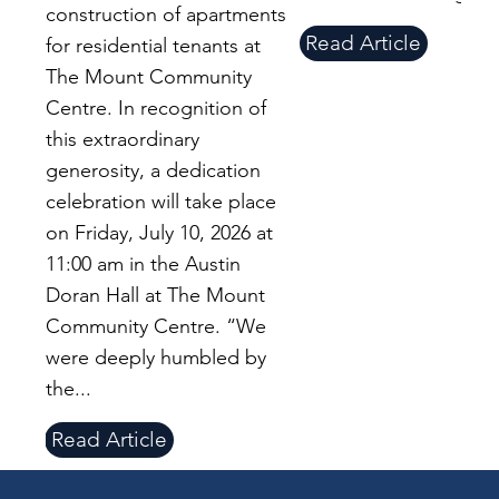
construction of apartments
Read Article
for residential tenants at
The Mount Community
Centre. In recognition of
this extraordinary
generosity, a dedication
celebration will take place
on Friday, July 10, 2026 at
11:00 am in the Austin
Doran Hall at The Mount
Community Centre. “We
were deeply humbled by
the...
Read Article