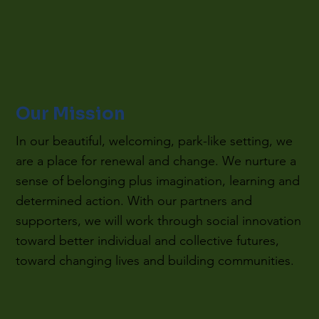
Our Mission
In our beautiful, welcoming, park-like setting, we
are a place for renewal and change. We nurture a
sense of belonging plus imagination, learning and
determined action. With our partners and
supporters, we will work through social innovation
toward better individual and collective futures,
toward changing lives and building communities.