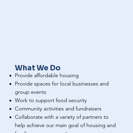
What We Do
Provide affordable housing
Provide spaces for local businesses and
group events
Work to support food security
Community activities and fundraisers
Collaborate with a variety of partners to
help achieve our main goal of housing and