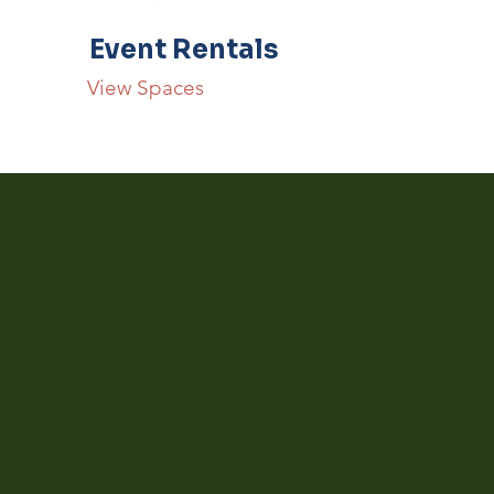
Event Rentals
View Spaces