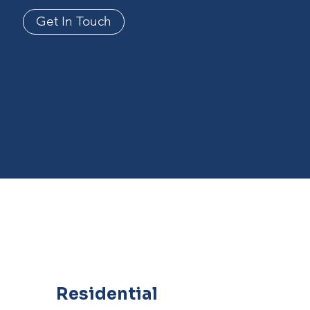
Get In Touch
Residential