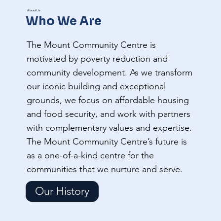
About Us
Who We Are
The Mount Community Centre is
motivated by poverty reduction and
community development. As we transform
our iconic building and exceptional
grounds, we focus on affordable housing
and food security, and work with partners
with complementary values and expertise.
The Mount Community Centre’s future is
as a one-of-a-kind centre for the
communities that we nurture and serve.
Our History