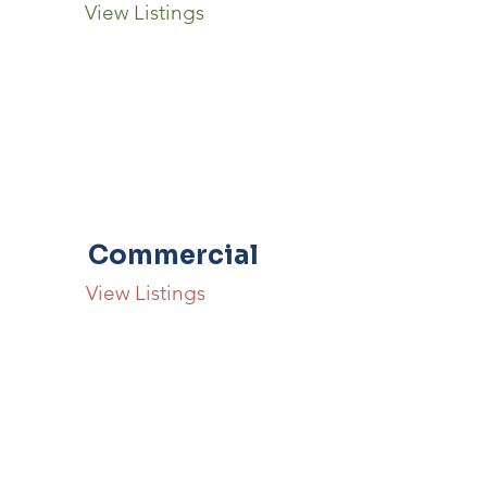
View Listings
Commercial
View Listings