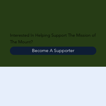
Interested In Helping Support The Mission of
The Mount?
Become A Supporter