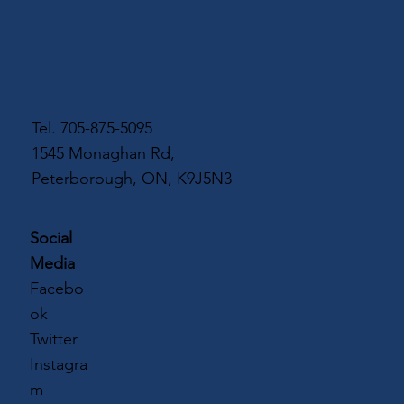
Tel.
705-875-5095
1545 Monaghan Rd,
Peterborough, ON, K9J5N3
Social
Media
Facebo
ok
Twitter
Instagra
m