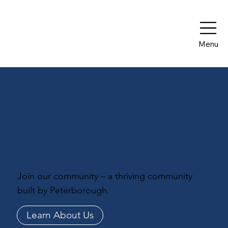
Menu
Join our community – a thriving community
built by Peterborough.
Learn About Us