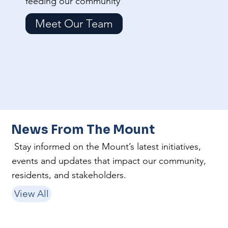
feeding our community
Meet Our Team
News From The Mount
Stay informed on the Mount’s latest initiatives,
events and updates that impact our community,
residents, and stakeholders.
View All