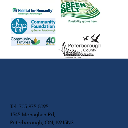
Tel.
705-875-5095
1545 Monaghan Rd,
Peterborough, ON, K9J5N3