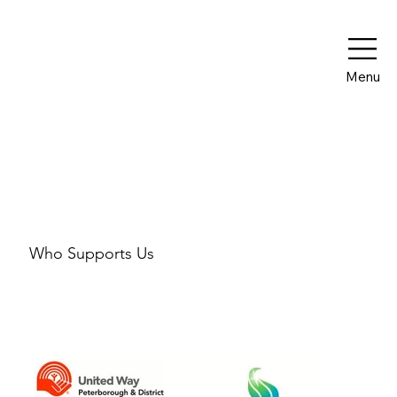
Menu
Our Partners
Who Supports Us