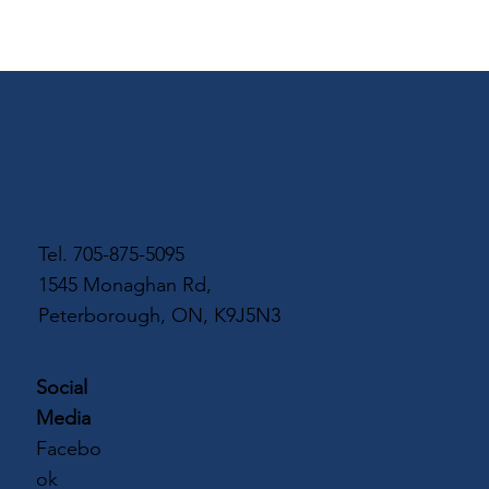
Tel.
705-875-5095
1545 Monaghan Rd,
Peterborough, ON, K9J5N3
Social
Media
Facebo
ok