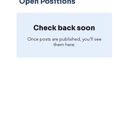
Open Positions
Check back soon
Once posts are published, you’ll see
them here.