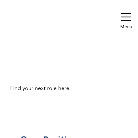
Menu
Work With Us
Find your next role here.