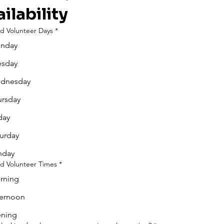
ilability
ed Volunteer Days
*
nday
esday
dnesday
ursday
day
urday
nday
ed Volunteer Times
*
rning
ternoon
ening