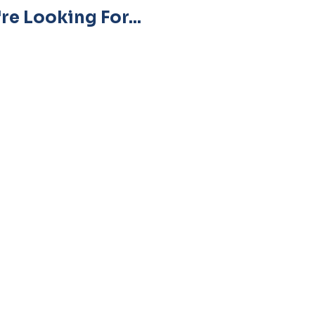
re Looking For...