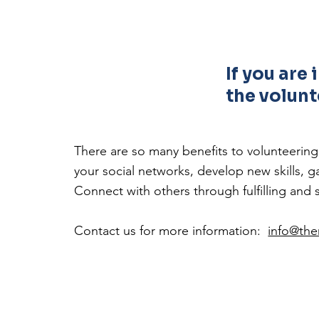
If you are
the volunt
There are so many benefits to volunteerin
your social networks, develop new skills,
Connect with others through fulfilling and 
Contact us for more information:
info@th