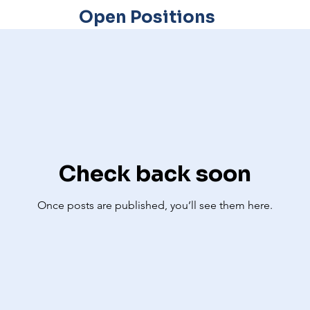
Open Positions
Check back soon
Once posts are published, you’ll see them here.