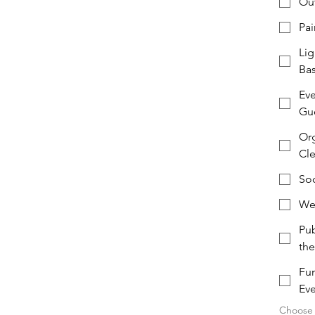
Out
Pai
Lig
Ba
Eve
Gue
Org
Cl
Soc
Web
Pub
th
Fun
Eve
Choose a