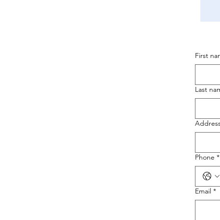
First n
Last na
Addres
Phone
*
Email
*