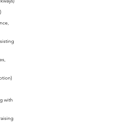
lkways)
)
ance,
sisting
es,
otion)
g with
aising