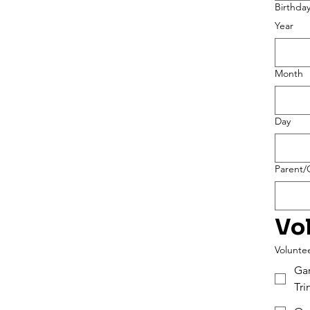
Birthda
Year
Month
Day
Parent/G
Vo
Voluntee
Gar
Tr