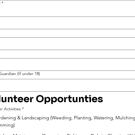
y
*
uardian (If under 18)
lunteer Opportunties
r Activities
*
dening & Landscaping (Weeding, Planting, Watering, Mulching
imming)