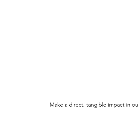
Volunteer Oppo
Make a direct, tangible impact in o