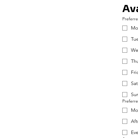
Ava
Preferr
Mo
Tu
We
Th
Fri
Sat
Su
Preferr
Mo
Af
Ev