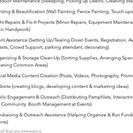
door Maintenance (Sweeping, Picking up Debris, Cleaning Wa
nting & Beautification (Wall Painting, Fence Painting, Touch-ups
ht Repairs & Fix-It Projects (Minor Repairs, Equipment Mainten
sic Handywork)
nt Assistance (Setting Up/Tearing Down Events, Registration, As
sts, Crowd Support, parking attendant, decorating)
anizing & Storage Clean-Up (Sorting Supplies, Arranging Spac
eaning Common Areas)
ial Media Content Creation (Posts, Videos, Photography, Prom
site (creating blogs, developing content & marketing ideas)
lic Engagement & Outreach (Distributing Pamphlets, Interactin
e Community, Booth Management at Events)
draising & Outreach Assistance (Helping Organize & Run Fundr
nts)
ll that are interesting