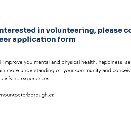
 interested in volunteering, please 
eer application form
g! Improve you mental and physical health, happiness, 
 gain more understanding of your community and concei
satisfying experiences.
emountpeterborough.ca