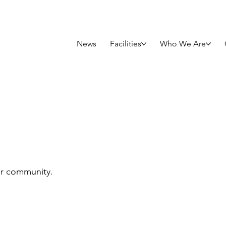
News
Facilities
Who We Are
rtunities
ur community.