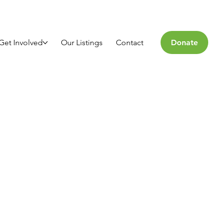
Get Involved
Our Listings
Contact
Donate