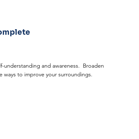
complete
self-understanding and awareness. Broaden
ve ways to improve your surroundings.