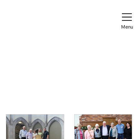
Menu
Media Releases
Browse below to read news about The Mount