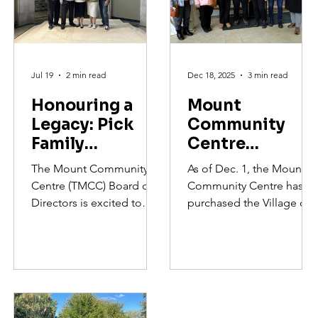
Jul 19
2 min read
Dec 18, 2025
3 min read
Honouring a
Mount
Legacy: Pick
Community
Family
Centre
Dedication
Purchases the
The Mount Community
As of Dec. 1, the Mount
Ceremony
Village On
Centre (TMCC) Board of
Community Centre has
Argyle For
Directors is excited to
purchased the Village on
Community
announce a
Argyle to transform it into
transformational donation
Hub and
a non-profit community
from the Remembering
hub that addresses food
Affordable
Otto and Marie Pick
insecurity and provide
Housing
Charitable Foundation
affordable housing.
that spearheaded the final