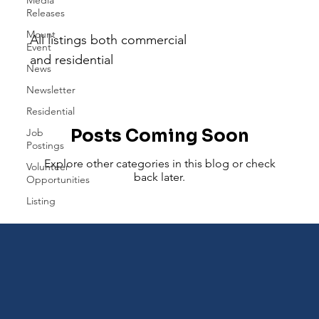
Listing
Releases
Mount
All listings both commercial
Event
and residential
News
Newsletter
Residential
Posts Coming Soon
Job
Postings
Explore other categories in this blog or check
Volunteer
back later.
Opportunities
Listing