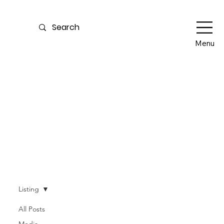
Menu
Our Blog
Listing
All Posts
Media