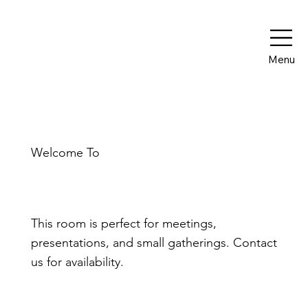
Menu
Welcome To
The Boardroom
This room is perfect for meetings,
presentations, and small gatherings. Contact
us for availability.