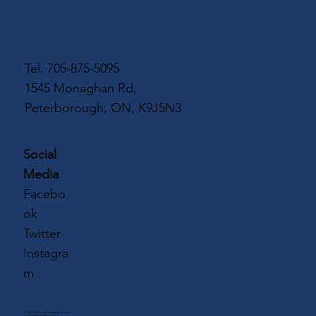
Tel.
705-875-5095
1545 Monaghan Rd,
Peterborough, ON, K9J5N3
Social
Media
Facebo
ok
Twitter
Instagra
m
© 2025 The Mount Community Centre |
Designed By
Frolic Design