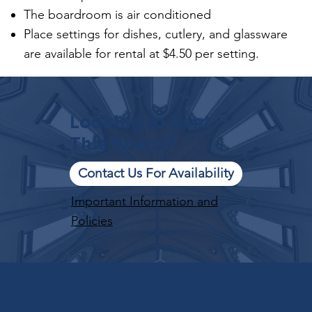
The boardroom is air conditioned
Place settings for dishes, cutlery, and glassware
are available for rental at $4.50 per setting.
Looking to Rent
This Space?
Contact Us For Availability
Important Information and
Policies