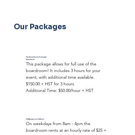
Our Packages
The Boardroom Package
Weekend
This package allows for full use of the
boardroom! It includes 3 hours for your
event, with additional time available.
$150.00 + HST for 3 hours
Additional Time: $50.00/hour + HST
Multipurpose Options
On weekdays from 8am - 4pm the
boardroom rents at an hourly rate of $25 +