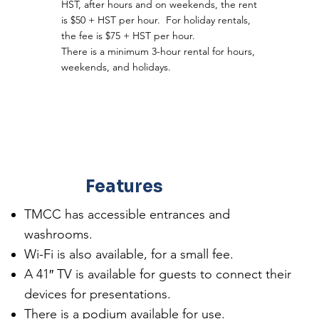
HST, after hours and on weekends, the rent
is $50 + HST per hour. For holiday rentals,
the fee is $75 + HST per hour.
There is a minimum 3-hour rental for hours,
weekends, and holidays.
Features
TMCC has accessible entrances and
washrooms.
Wi-Fi is also available, for a small fee.
A 41″ TV is available for guests to connect their
devices for presentations.
There is a podium available for use.