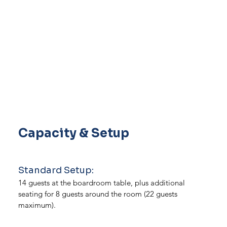
Capacity & Setup
Standard Setup:
14 guests at the boardroom table, plus additional
seating for 8 guests around the room (22 guests
maximum).