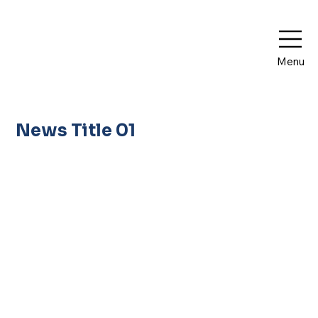
Menu
News Title 01