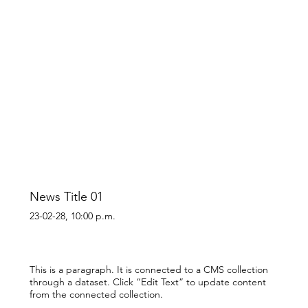
News Title 01
23-02-28, 10:00 p.m.
This is a paragraph. It is connected to a CMS collection
through a dataset. Click “Edit Text” to update content
from the connected collection.