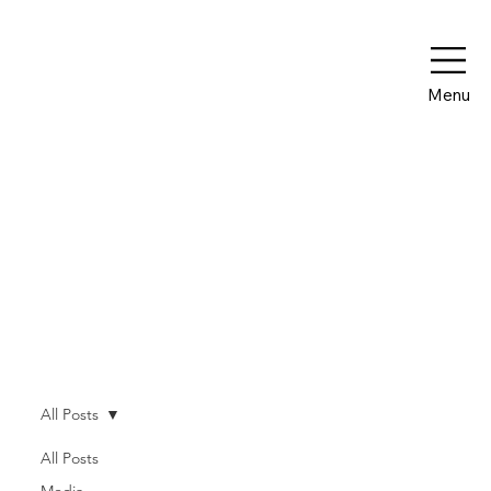
Menu
Our Blog
All Posts
All Posts
Media